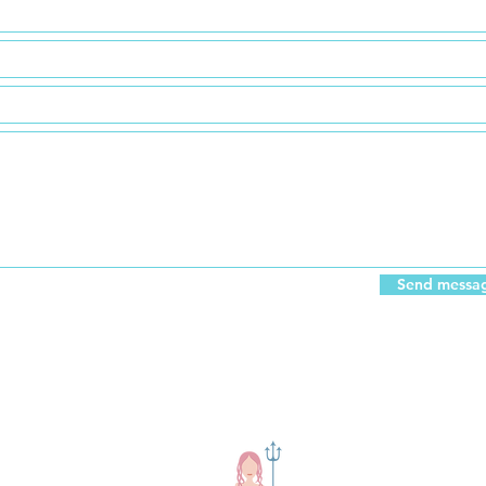
Send messag