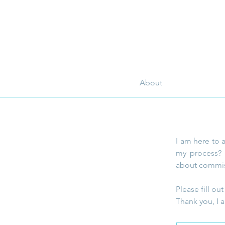
About
I am here to 
my process? 
about commis
Please fill o
Thank you, I a