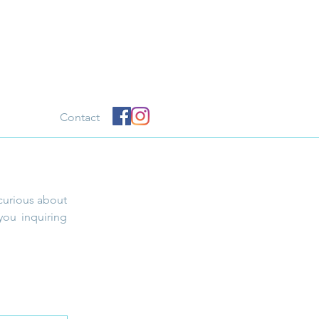
Contact
curious about
you inquiring