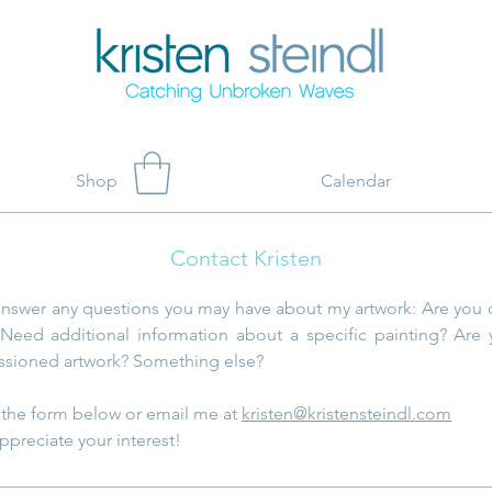
Shop
Calendar
Contact Kristen
answer any questions you may have about my artwork: Are you 
Need additional information about a specific painting? Are 
sioned artwork? Something else?
ut the form below or email me at
kristen@kristensteindl.com
ppreciate your interest!