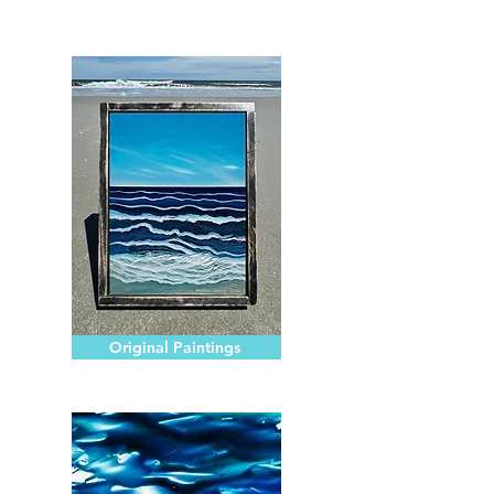
Original Paintings