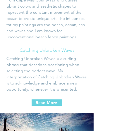
from Cape May County NJ who utilizes
vibrant colors and aesthetic shapes to
represent the constant movement of the
ocean to create unique art. The influences
for my paintings are the beach, ocean, sea
and waves and I am known for
unconventional beach fence paintings.
Catching Unbroken Waves
Catching Unbroken Waves is a surfing
phrase that describes positioning when
selecting the perfect wave. My
interpretation of Catching Unbroken Waves
is to acknowledge and embrace a new
opportunity, whenever it is presented.
Read More