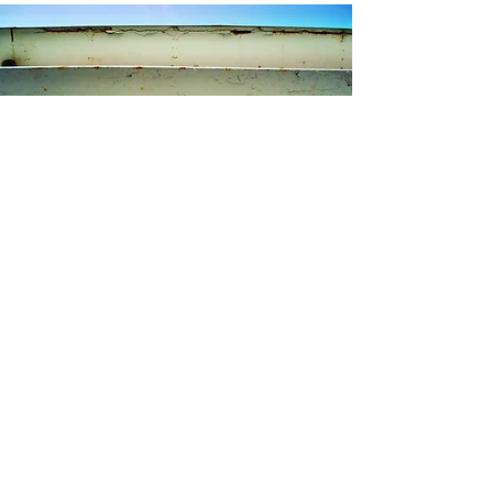
Contact Kristen
I am available to answer any questions you
may have about my artwork: Are you curious
about my process? Need additional
information about a specific painting? Are
you inquiring about commissioned artwork?
Something else?
Please fill out the form below or email me at
kristen@kristensteindl.com