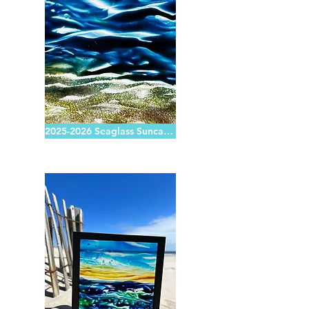
2025-2026 Seaglass Suncatchers