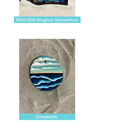
2023-2024 Seaglass Suncatchers
Ornaments