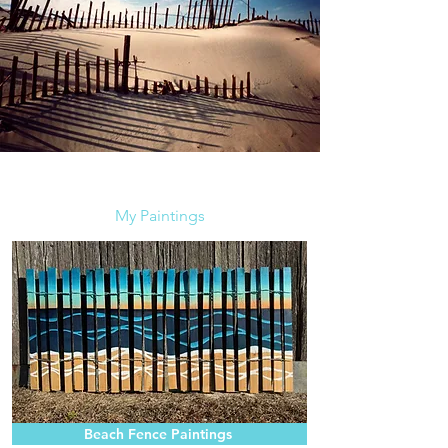
My Paintings
Beach Fence Paintings