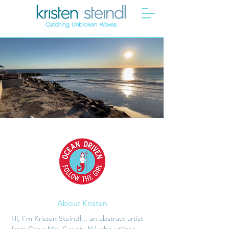
About Kristen
Hi, I'm Kristen Steindl... an abstract artist