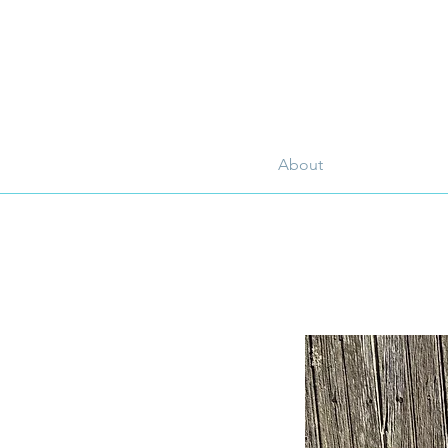
About