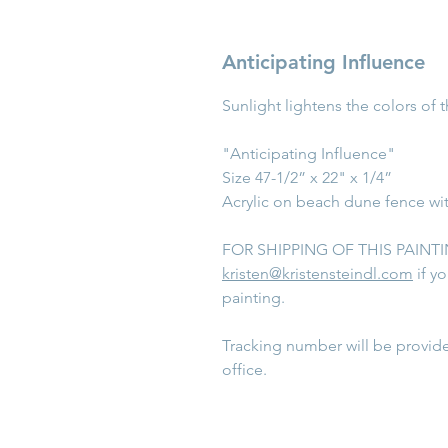
Anticipating Influence
Sunlight lightens the colors of 
"Anticipating Influence"
Size 47-1/2” x 22" x 1/4”
Acrylic on beach dune fence wi
FOR SHIPPING OF THIS PAINTING
kristen@kristensteindl.com
if y
painting.
Tracking number will be provid
office.