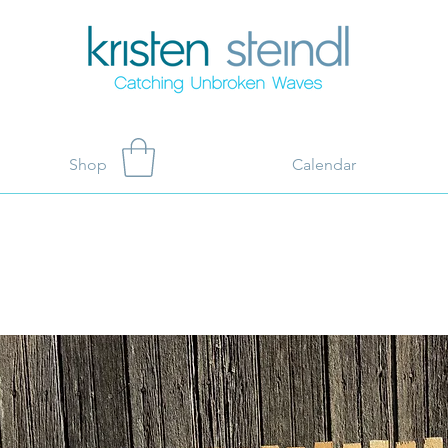
Shop
Calendar