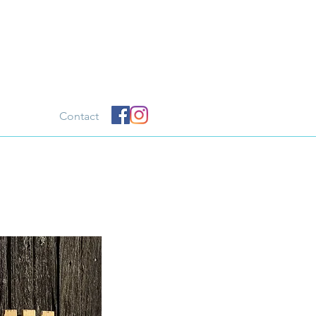
Contact