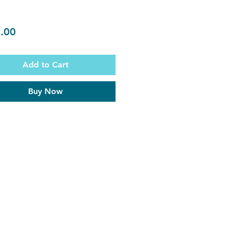
Price
.00
Add to Cart
Buy Now