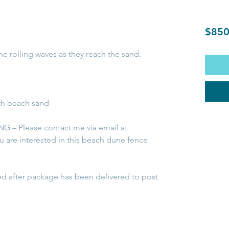
$850
the rolling waves as they reach the sand.
th beach sand
 – Please contact me via email at
ou are interested in this beach dune fence
ed after package has been delivered to post