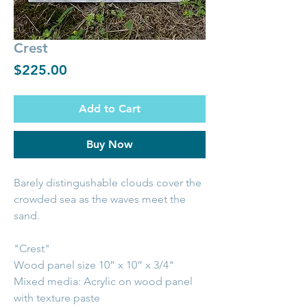
Crest
Price
$225.00
Add to Cart
Buy Now
Barely distingushable clouds cover the
crowded sea as the waves meet the
sand.
"Crest"
Wood panel size 10” x 10” x 3/4"
Mixed media: Acrylic on wood panel
with texture paste