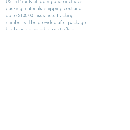
USPS Priority Shipping price includes
packing materials, shipping cost and
up to $100.00 insurance. Tracking
number will be provided after package
has been delivered to post office.
Follow me on Facebook and Instagram