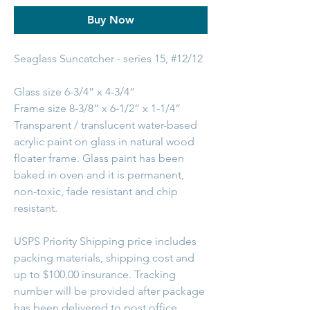
Buy Now
Seaglass Suncatcher - series 15, #12/12
Glass size 6-3/4” x 4-3/4”
Frame size 8-3/8” x 6-1/2” x 1-1/4”
Transparent / translucent water-based
acrylic paint on glass in natural wood
floater frame. Glass paint has been
baked in oven and it is permanent,
non-toxic, fade resistant and chip
resistant.
USPS Priority Shipping price includes
packing materials, shipping cost and
up to $100.00 insurance. Tracking
number will be provided after package
has been delivered to post office.