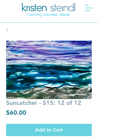
Suncatcher - S15: 12 of 12
Price
$60.00
Add to Cart