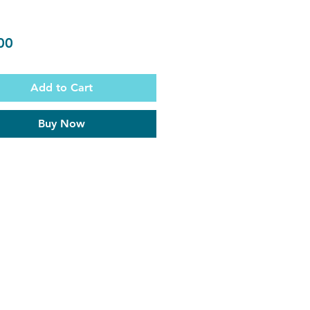
Price
00
Add to Cart
Buy Now