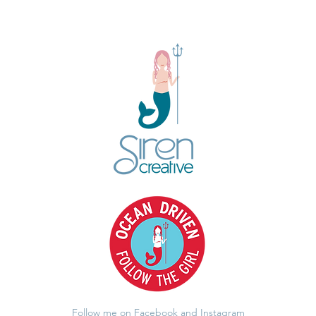
Follow me on Facebook and Instagram