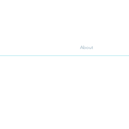
About