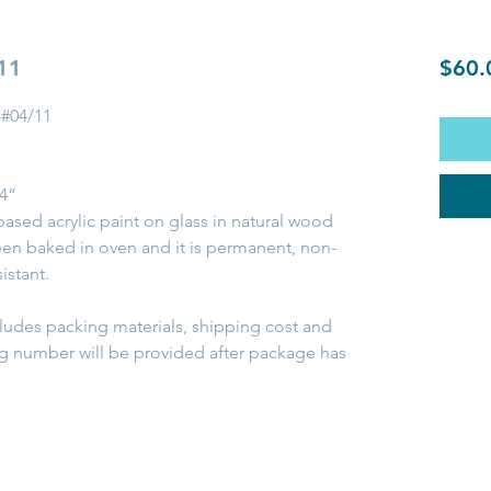
 11
$60.
 #04/11
/4”
based acrylic paint on glass in natural wood
been baked in oven and it is permanent, non-
istant.
cludes packing materials, shipping cost and
ng number will be provided after package has