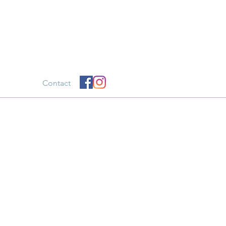
Contact