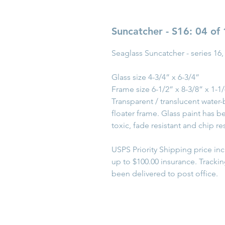
Suncatcher - S16: 04 of
Seaglass Suncatcher - series 16,
Glass size 4-3/4” x 6-3/4”
Frame size 6-1/2” x 8-3/8” x 1-1
Transparent / translucent water-
floater frame. Glass paint has 
toxic, fade resistant and chip res
USPS Priority Shipping price in
up to $100.00 insurance. Tracki
been delivered to post office.