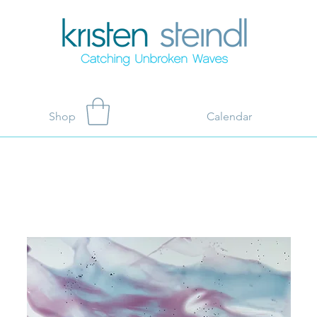
Shop
Calendar