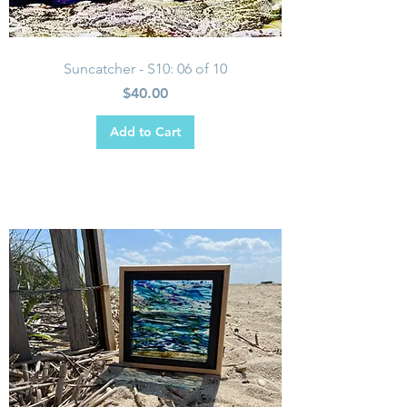
Suncatcher - S10: 06 of 10
Price
$40.00
Add to Cart