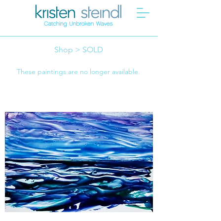
Shop > SOLD
These paintings are no longer available.